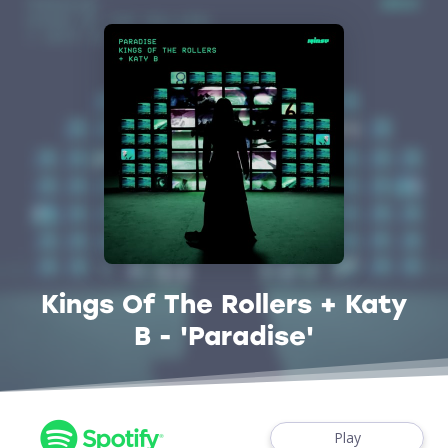
Kings Of The Rollers + Katy
B - 'Paradise'
Play