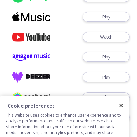
Play
Watch
Play
Play
Play
Cookie preferences
This website uses cookies to enhance user experience and to
Play
analyze performance and traffic on our website. We also
share information about your use of our site with our social
media, advertising and analytics partners, and may share