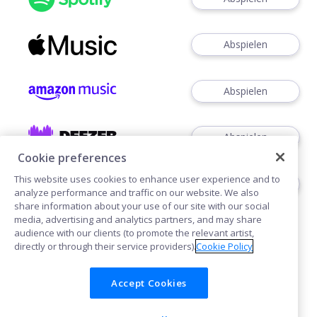
Abspielen
Abspielen
Abspielen
Cookie preferences
This website uses cookies to enhance user experience and to
Abspielen
analyze performance and traffic on our website. We also
share information about your use of our site with our social
media, advertising and analytics partners, and may share
audience with our clients (to promote the relevant artist,
directly or through their service providers).
Cookie Policy
Accept Cookies
Cookies