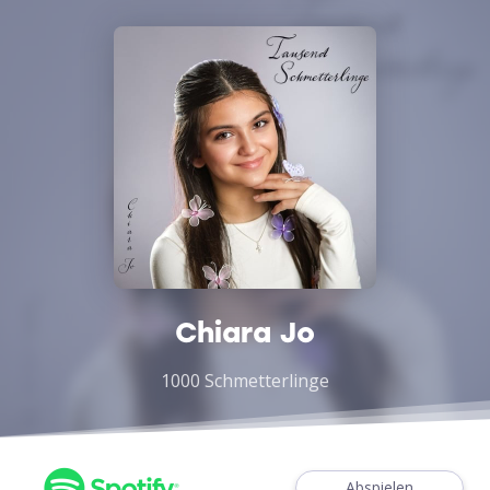
Chiara Jo
1000 Schmetterlinge
Abspielen