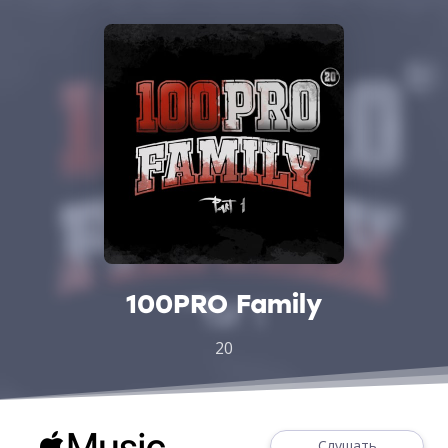
100PRO Family
20
Слушать