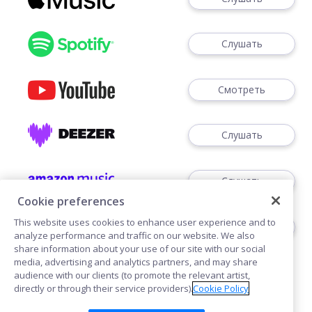
Слушать
Смотреть
Слушать
Слушать
Cookie preferences
This website uses cookies to enhance user experience and to
Слушать
analyze performance and traffic on our website. We also
share information about your use of our site with our social
media, advertising and analytics partners, and may share
audience with our clients (to promote the relevant artist,
directly or through their service providers).
Cookie Policy