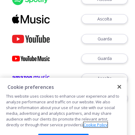
Ascolta
Guarda
Guarda
Ascolta
Cookie preferences
This website uses cookies to enhance user experience and to
Ascoltare
analyze performance and traffic on our website. We also
share information about your use of our site with our social
media, advertising and analytics partners, and may share
audience with our clients (to promote the relevant artist,
directly or through their service providers).
Cookie Policy