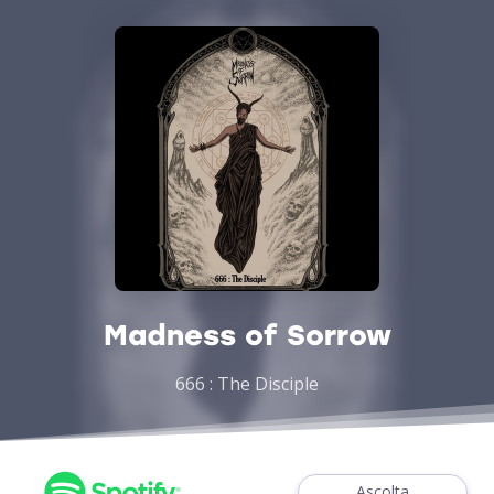
Madness of Sorrow
666 : The Disciple
Ascolta