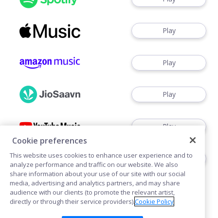
Play
Play
Play
Play
Cookie preferences
This website uses cookies to enhance user experience and to
Watch
analyze performance and traffic on our website. We also
share information about your use of our site with our social
media, advertising and analytics partners, and may share
audience with our clients (to promote the relevant artist,
directly or through their service providers).
Cookie Policy