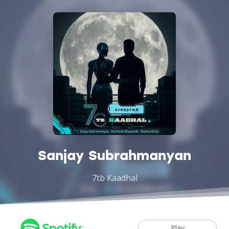
Sanjay Subrahmanyan
7tb Kaadhal
Play