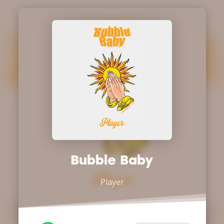
Bubble Baby
Player