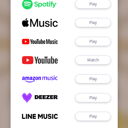
Play
Play
Play
Watch
Play
Play
Play