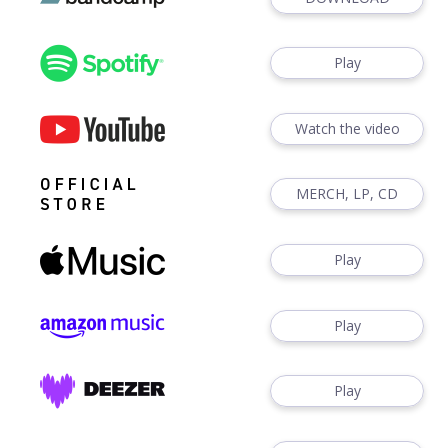
Play
Watch the video
MERCH, LP, CD
Play
Play
Play