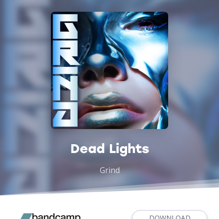
Dead Lights
Grind
DOWNLOAD