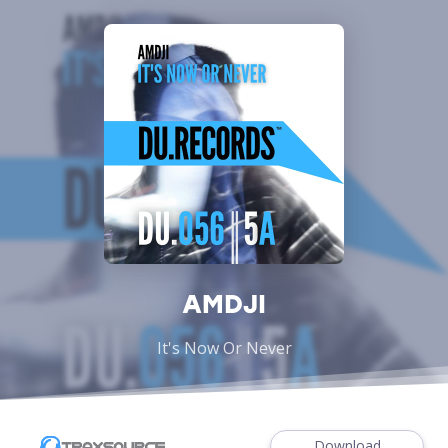
AMDJI
It's Now Or Never
Download