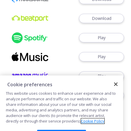
Download
Play
Play
Play
Cookie preferences
This website uses cookies to enhance user experience and to
Play
analyze performance and traffic on our website. We also
share information about your use of our site with our social
media, advertising and analytics partners, and may share
audience with our clients (to promote the relevant artist,
directly or through their service providers).
Cookie Policy