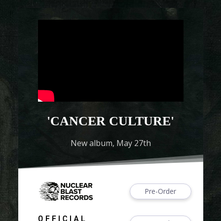
'CANCER CULTURE'
New album, May 27th
Pre-Order