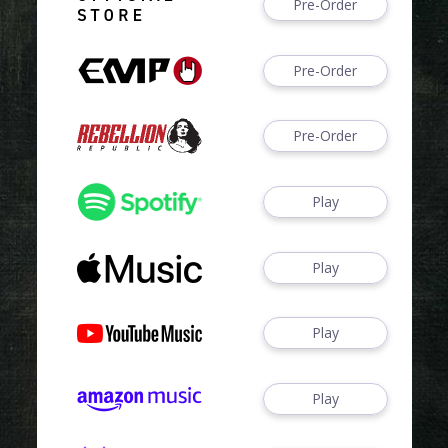
Pre-Order
Pre-Order
Pre-Order
Play
Play
Play
Play