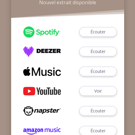
Nouvel extrait disponible
Écouter
Écouter
Écouter
Voir
Écouter
Écouter