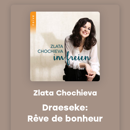
Zlata Chochieva
Draeseke:
Rêve de bonheur