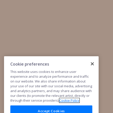
Cookie preferences
This website uses cookies to enhance user
experience and to analyze performance and traffic
on our website. We also share information about
your use of our site with our social media, advertising
and analytics partners, and may share audience with
our clients (to promote the relevant artist, directly or
through their service providers).
Cookie Policy
Accept Cookies