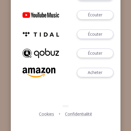
Écouter
Écouter
Écouter
Acheter
Cookies
Confidentialité