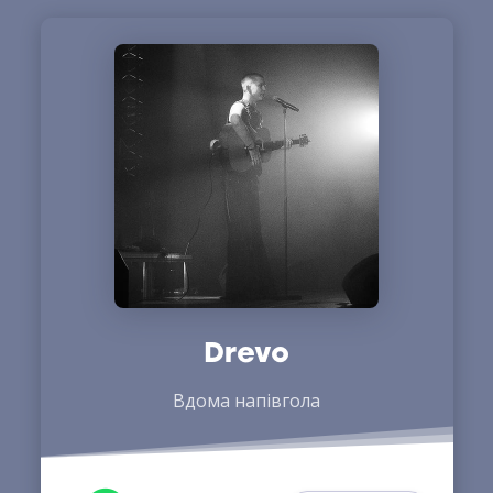
Drevo
Вдома напівгола