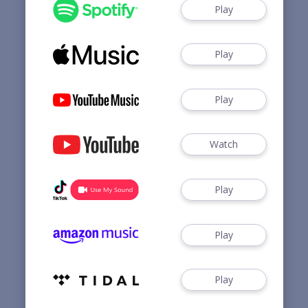
Play
Play
Play
Watch
Play
Play
Play