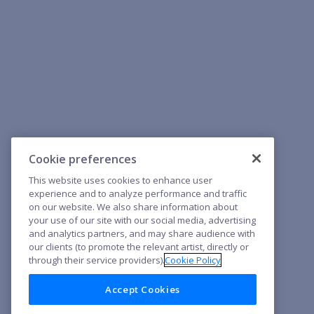
Cookie preferences
This website uses cookies to enhance user
experience and to analyze performance and traffic
on our website. We also share information about
your use of our site with our social media, advertising
and analytics partners, and may share audience with
our clients (to promote the relevant artist, directly or
through their service providers).
Cookie Policy
Accept Cookies