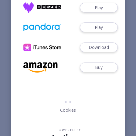
Play
Play
Download
Buy
Cookies
POWERED BY