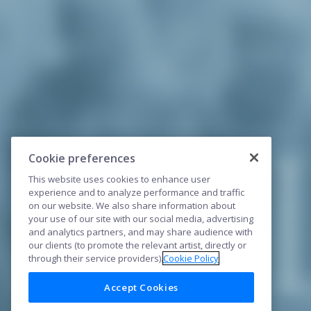
Cookie preferences
This website uses cookies to enhance user
experience and to analyze performance and traffic
on our website. We also share information about
your use of our site with our social media, advertising
and analytics partners, and may share audience with
our clients (to promote the relevant artist, directly or
through their service providers).
Cookie Policy
Accept Cookies