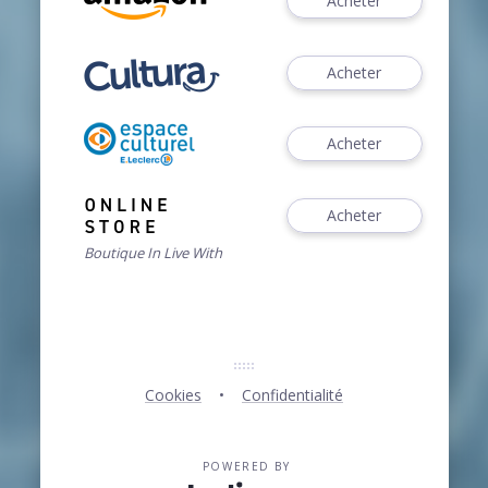
Acheter
Acheter
Acheter
Acheter
Boutique In Live With
Cookies
Confidentialité
POWERED BY