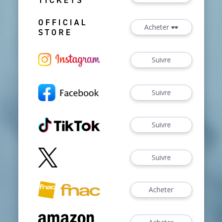
Acheter 🕶️
Suivre
Suivre
Suivre
Suivre
Acheter