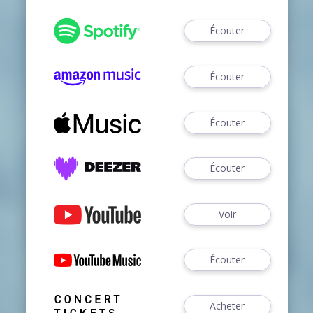
Écouter
Écouter
Écouter
Écouter
Voir
Écouter
Acheter