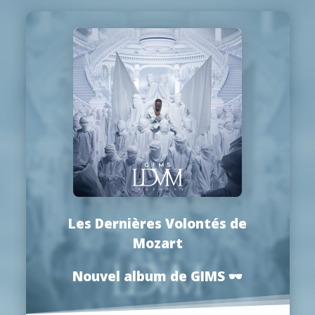
Les Dernières Volontés de
Mozart
Nouvel album de GIMS
🕶️