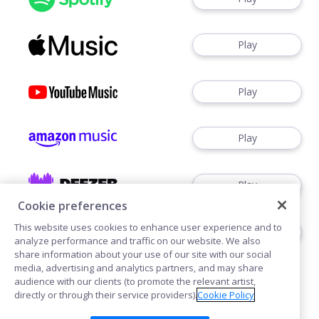
Play
Play
Play
Play
Cookie preferences
This website uses cookies to enhance user experience and to
Play
analyze performance and traffic on our website. We also
share information about your use of our site with our social
media, advertising and analytics partners, and may share
audience with our clients (to promote the relevant artist,
directly or through their service providers).
Cookie Policy