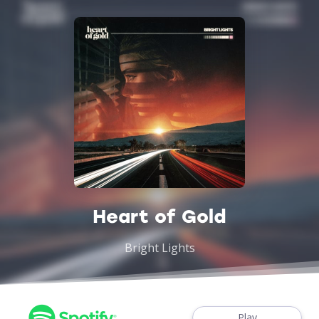
Heart of Gold
Bright Lights
Play