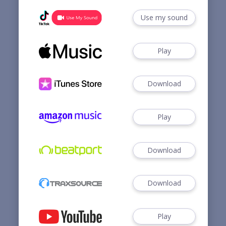
Use my sound
Play
Download
Play
Download
Download
Play