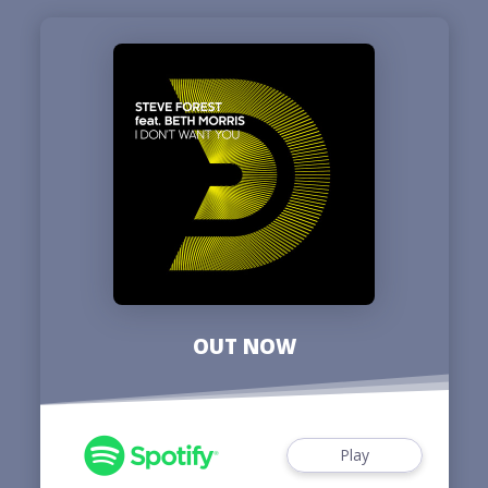
OUT NOW
Play