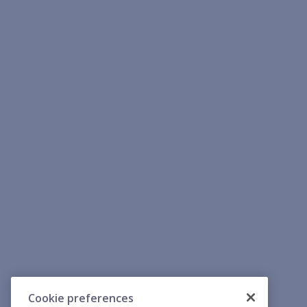
Cookie preferences