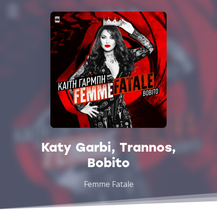
Katy Garbi, Trannos,
Bobito
Femme Fatale