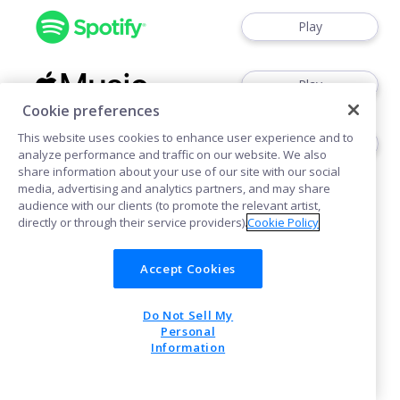
Play
Play
Cookie preferences
This website uses cookies to enhance user experience and to
Play
analyze performance and traffic on our website. We also
share information about your use of our site with our social
media, advertising and analytics partners, and may share
audience with our clients (to promote the relevant artist,
directly or through their service providers).
Cookie Policy
Accept Cookies
Cookies
Do Not Sell My
POWERED BY
Personal
Information