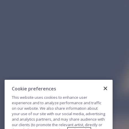
Cookie preferences
This website uses cookies to enhance user
experience and to analyze performance and traffic
on our website. We also share information about
your use of our site with our social media, advertising
and analytics partners, and may share audience with
our clients (to promote the relevant artist, directly or