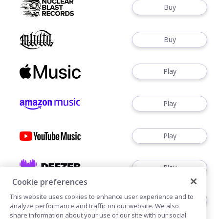
Buy
Buy
Play
Play
Play
Play
Cookie preferences
This website uses cookies to enhance user experience and to
Play
analyze performance and traffic on our website. We also
share information about your use of our site with our social