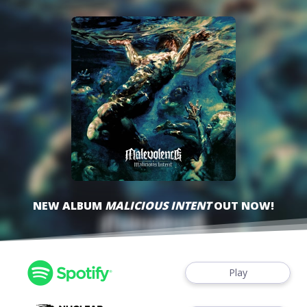
NEW ALBUM
MALICIOUS INTENT
OUT NOW!
Play