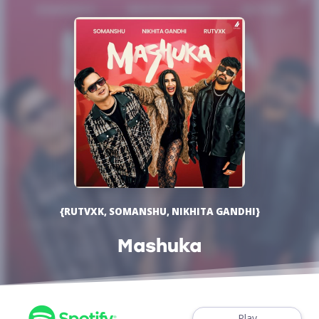
{RUTVXK, SOMANSHU, NIKHITA GANDHI}
Mashuka
Play