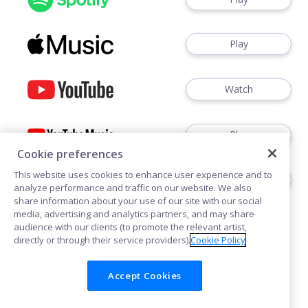
Play
Watch
Play
Cookie preferences
This website uses cookies to enhance user experience and to
Play
analyze performance and traffic on our website. We also
share information about your use of our site with our social
media, advertising and analytics partners, and may share
audience with our clients (to promote the relevant artist,
directly or through their service providers).
Cookie Policy
Accept Cookies
Cookies