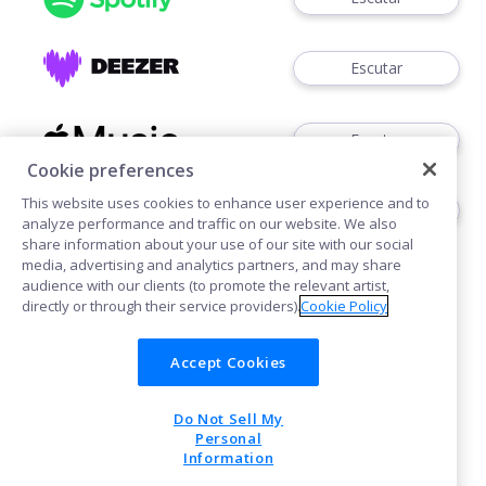
Escutar
Escutar
Cookie preferences
This website uses cookies to enhance user experience and to
Ouvir
analyze performance and traffic on our website. We also
share information about your use of our site with our social
media, advertising and analytics partners, and may share
audience with our clients (to promote the relevant artist,
directly or through their service providers).
Cookie Policy
Accept Cookies
Cookies
Do Not Sell My
POWERED BY
Personal
Information