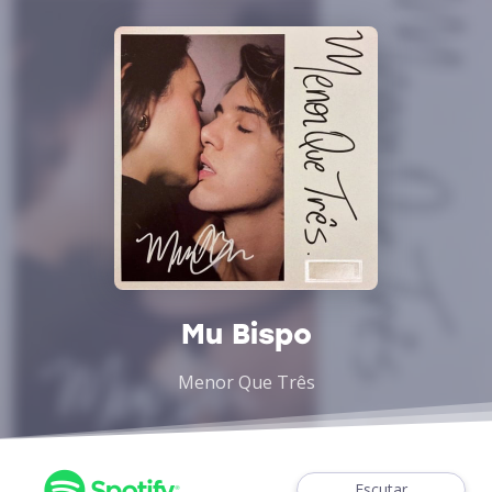
Mu Bispo
Menor Que Três
Escutar