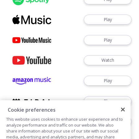
Play
Play
Watch
Play
Play
Cookie preferences
This website uses cookies to enhance user experience and to
Play
analyze performance and traffic on our website. We also
share information about your use of our site with our social
media, advertising and analytics partners, and may share