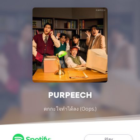
PURPEECH
ตกกะใจทำได้ลง (Oops.)
Play