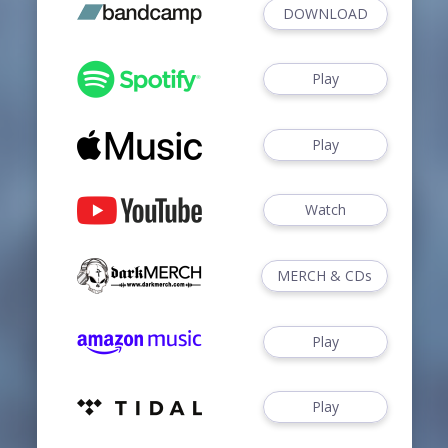
DOWNLOAD
Play
Play
Watch
MERCH & CDs
Play
Play