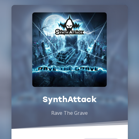
SynthAttack
Rave The Grave