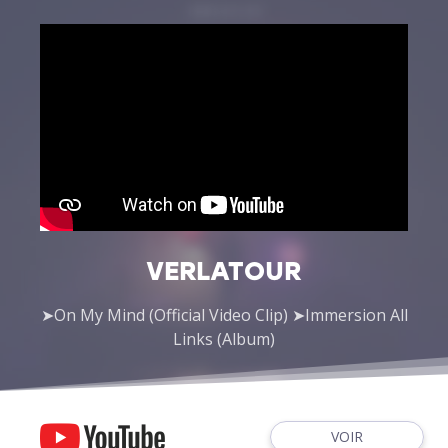
VERLATOUR
➤On My Mind (Official Video Clip) ➤Immersion All
Links (Album)
VOIR