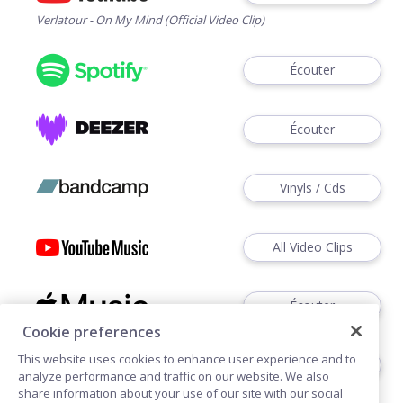
Verlatour - On My Mind (Official Video Clip)
Écouter
Écouter
Vinyls / Cds
All Video Clips
Écouter
Cookie preferences
This website uses cookies to enhance user experience and to
Écouter
analyze performance and traffic on our website. We also
share information about your use of our site with our social