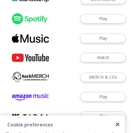
Play
Play
Watch
MERCH & CDs
Play
Play
Cookie preferences