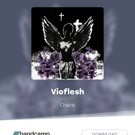
Vioflesh
Chains
DOWNLOAD