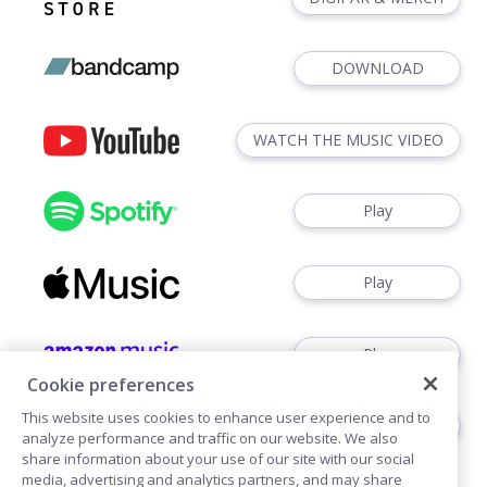
DOWNLOAD
WATCH THE MUSIC VIDEO
Play
Play
Play
Cookie preferences
This website uses cookies to enhance user experience and to
Play
analyze performance and traffic on our website. We also
share information about your use of our site with our social
media, advertising and analytics partners, and may share