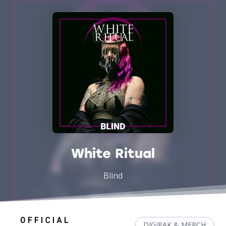
White Ritual
Blind
DIGIPAK & MERCH