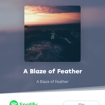
A Blaze of Feather
A Blaze of Feather
Play