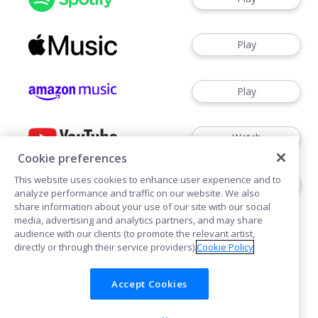
Play
Play
Watch
Cookie preferences
This website uses cookies to enhance user experience and to
Play
analyze performance and traffic on our website. We also
share information about your use of our site with our social
media, advertising and analytics partners, and may share
audience with our clients (to promote the relevant artist,
directly or through their service providers).
Cookie Policy
Accept Cookies
Cookies