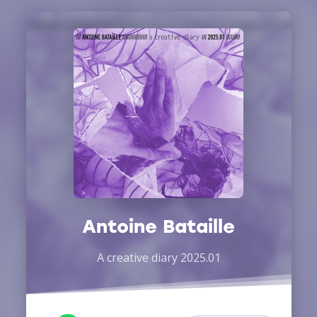
Antoine Bataille
A creative diary 2025.01