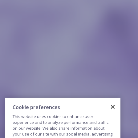
Cookie preferences
This website uses cookies to enhance user
experience and to analyze performance and traffic
on our website. We also share information about
your use of our site with our social media, advertising