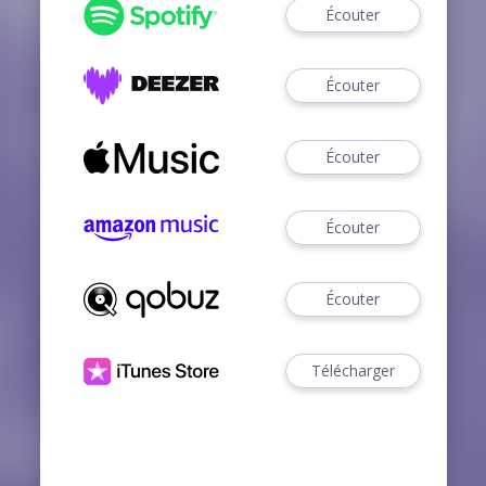
Écouter
Écouter
Écouter
Écouter
Écouter
Télécharger