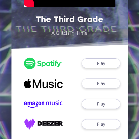
The Third Grade
A Glitch in Time
Play
Play
Play
Play