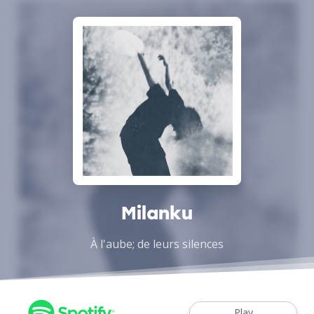
Milanku
À l'aube; de leurs silences
Play