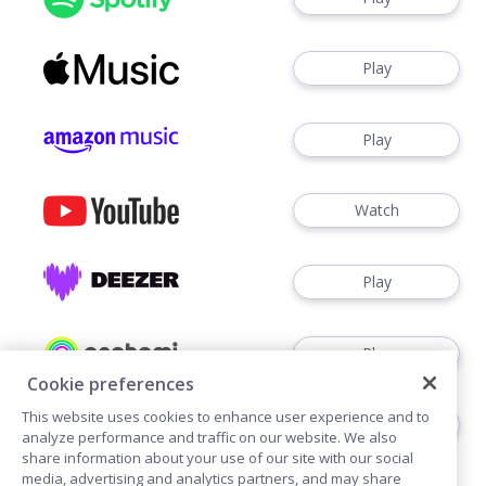
Play
Play
Watch
Play
Play
Cookie preferences
This website uses cookies to enhance user experience and to
Play
analyze performance and traffic on our website. We also
share information about your use of our site with our social
media, advertising and analytics partners, and may share