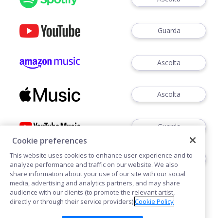
Guarda
Ascolta
Ascolta
Guarda
Cookie preferences
This website uses cookies to enhance user experience and to
Ascoltare
analyze performance and traffic on our website. We also
share information about your use of our site with our social
media, advertising and analytics partners, and may share
audience with our clients (to promote the relevant artist,
directly or through their service providers).
Cookie Policy