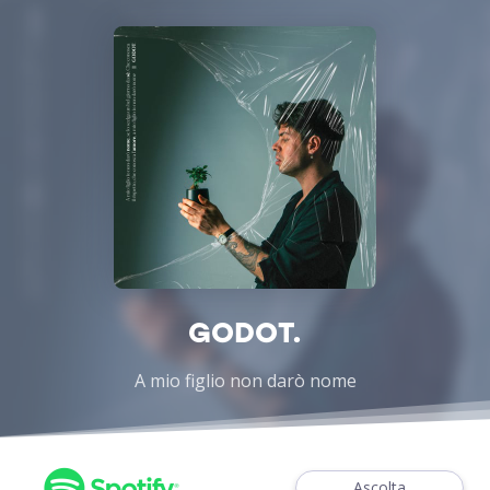
GODOT.
A mio figlio non darò nome
Ascolta