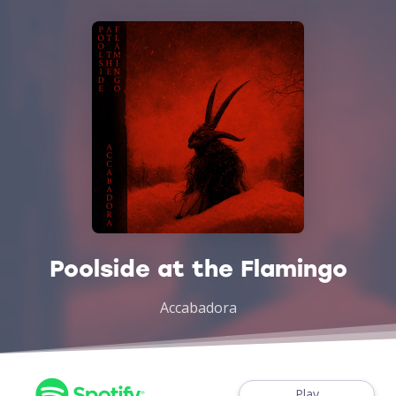
Poolside at the Flamingo
Accabadora
Play