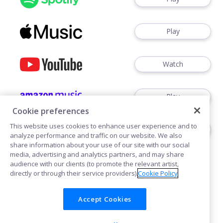
Play
Watch
Play
Cookie preferences
This website uses cookies to enhance user experience and to
Play
analyze performance and traffic on our website. We also
share information about your use of our site with our social
media, advertising and analytics partners, and may share
audience with our clients (to promote the relevant artist,
directly or through their service providers).
Cookie Policy
Accept Cookies
Cookies