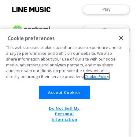
Play
Play
Cookie preferences
This website uses cookies to enhance user experience and to
Play
analyze performance and traffic on our website. We also
share information about your use of our site with our social
media, advertising and analytics partners, and may share
audience with our clients (to promote the relevant artist,
directly or through their service providers).
Cookie Policy
Accept Cookies
Cookies
Do Not Sell My
POWERED BY
Personal
Information