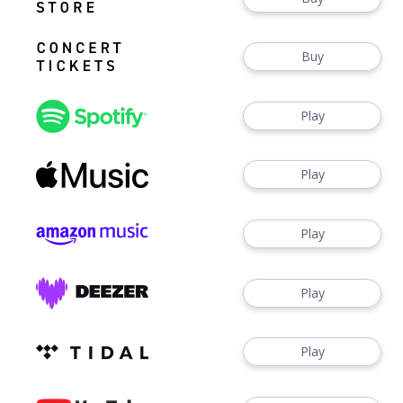
Buy
Play
Play
Play
Play
Play