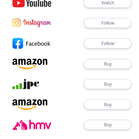
Watch
Follow
Follow
Buy
Buy
Buy
Buy