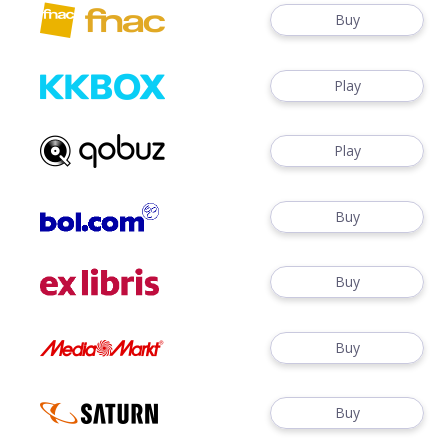
Buy
Play
Play
Buy
Buy
Buy
Buy