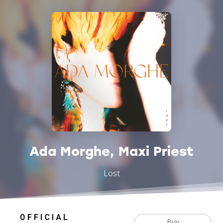
Ada Morghe, Maxi Priest
Lost
Buy