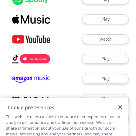
Play
Watch
Play
Play
Play
Cookie preferences
This website uses cookies to enhance user experience and to
Play
analyze performance and traffic on our website. We also
share information about your use of our site with our social
media, advertising and analytics partners, and may share