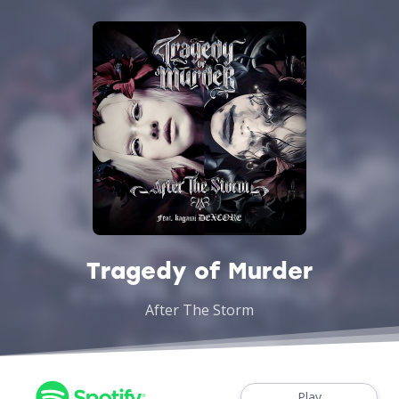
Tragedy of Murder
After The Storm
Play