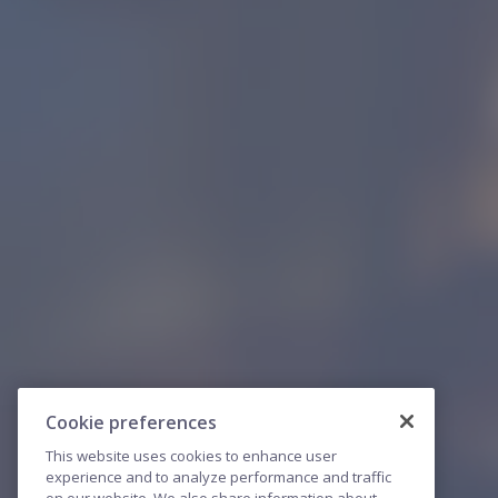
Cookie preferences
This website uses cookies to enhance user
experience and to analyze performance and traffic
on our website. We also share information about