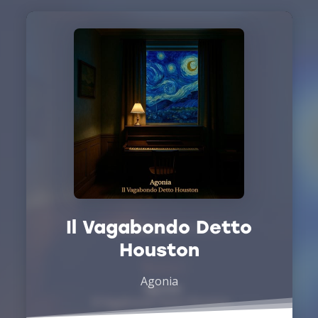
Il Vagabondo Detto
Houston
Agonia