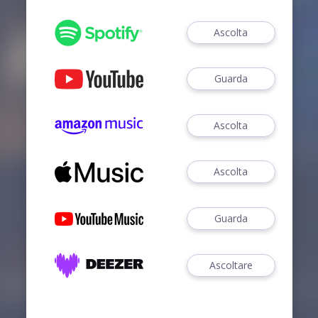
Ascolta
Guarda
Ascolta
Ascolta
Guarda
Ascoltare