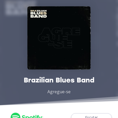
Brazilian Blues Band
Agregue-se
Escutar