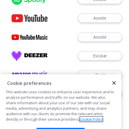
Assistir
Assistir
Escutar
Ouvir
Cookie preferences
This website uses cookies to enhance user experience and to
Escutar
analyze performance and traffic on our website. We also
share information about your use of our site with our social
media, advertising and analytics partners, and may share
audience with our clients (to promote the relevant artist,
directly or through their service providers).
Cookie Policy