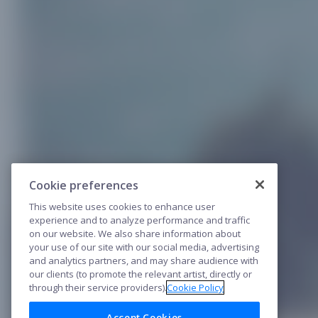
Cookie preferences
This website uses cookies to enhance user
experience and to analyze performance and traffic
on our website. We also share information about
your use of our site with our social media, advertising
and analytics partners, and may share audience with
our clients (to promote the relevant artist, directly or
through their service providers).
Cookie Policy
Accept Cookies