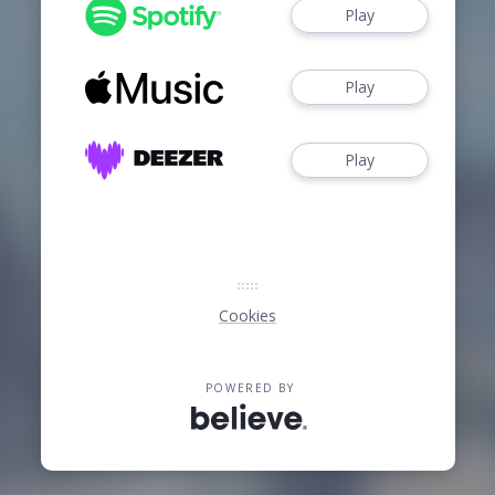
Play
Play
Play
Cookies
POWERED BY