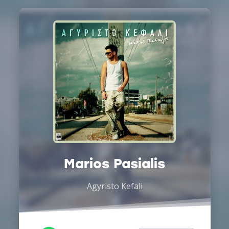
Marios Pasialis
Agyristo Kefali