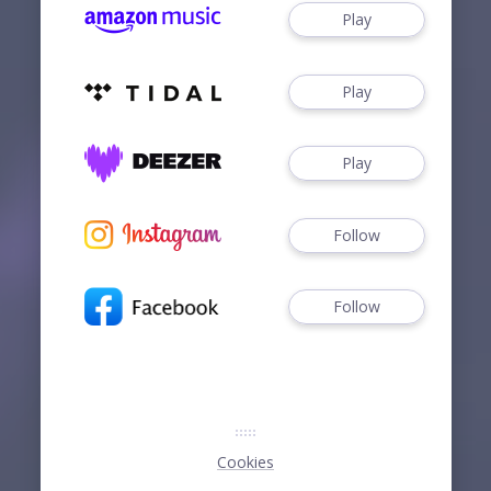
Play
Play
Play
Follow
Follow
Cookies