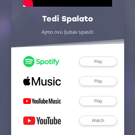
Tedi Spalato
Ajmo ovu ljubav spasiti
Play
Play
Play
Watch