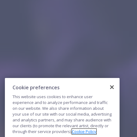
Cookie preferences
This website uses cookies to enhance user
experience and to analyze performance and traffic
on our website. We also share information about
your use of our site with our social media, advertising
and analytics partners, and may share audience with
our clients (to promote the relevant artist, directly or
through their service providers).
Cookie Policy