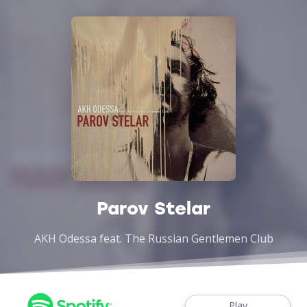
Parov Stelar
AKH Odessa feat. The Russian Gentlemen Club
Play