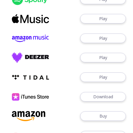
Play
Play
Play
Play
Download
Buy