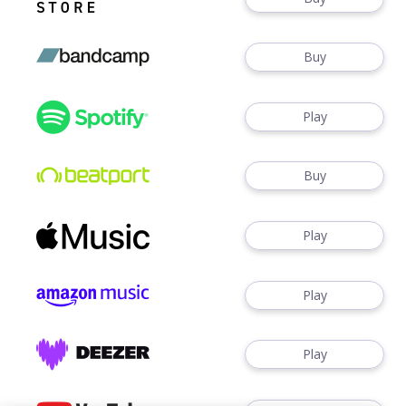
Buy
Play
Buy
Play
Play
Play