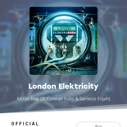
London Elektricity
All On Top (ft. Conrad Subs & Genesis Elijah)
Buy