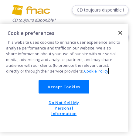
CD toujours disponible !
CD toujours disponible !
Cookie preferences
CD toujours disponible !
This website uses cookies to enhance user experience and to
CD toujours disponible !
analyze performance and traffic on our website. We also
share information about your use of our site with our social
media, advertising and analytics partners, and may share
audience with our clients (to promote the relevant artist,
directly or through their service providers).
Cookie Policy
Accept Cookies
Cookies
Do Not Sell My
POWERED BY
Personal
Information