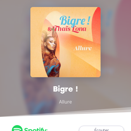
Bigre !
Allure
Écouter