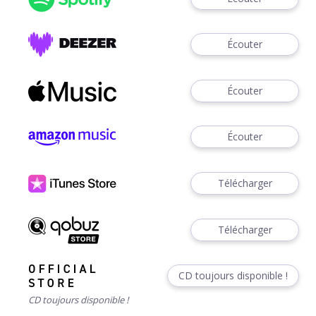
Écouter
Écouter
Écouter
Télécharger
Télécharger
CD toujours disponible !
CD toujours disponible !