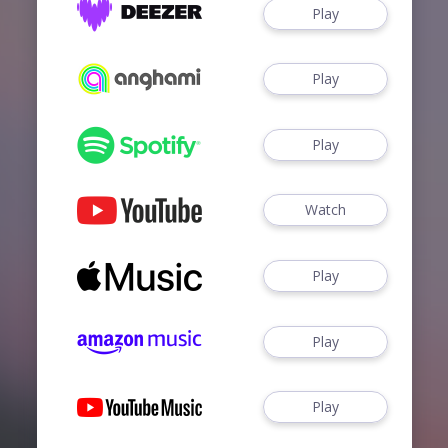
Play
Play
Play
Watch
Play
Play
Play