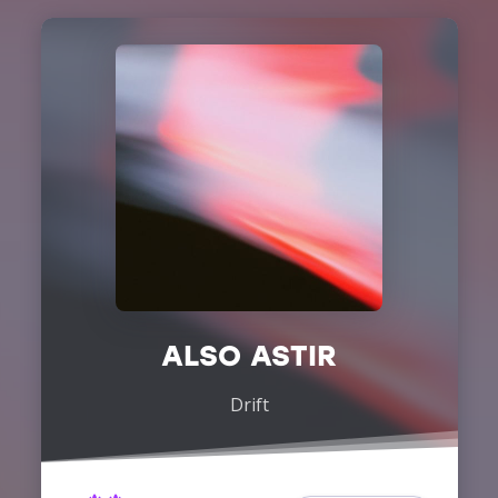
ALSO ASTIR
Drift