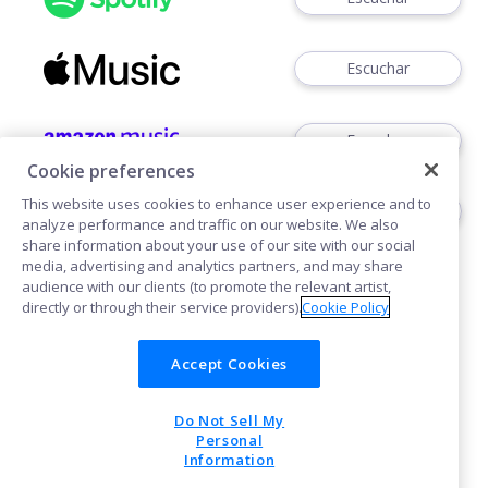
Escuchar
Escuchar
Cookie preferences
This website uses cookies to enhance user experience and to
Escuchar
analyze performance and traffic on our website. We also
share information about your use of our site with our social
media, advertising and analytics partners, and may share
audience with our clients (to promote the relevant artist,
directly or through their service providers).
Cookie Policy
Accept Cookies
Cookies
Do Not Sell My
POWERED BY
Personal
Information