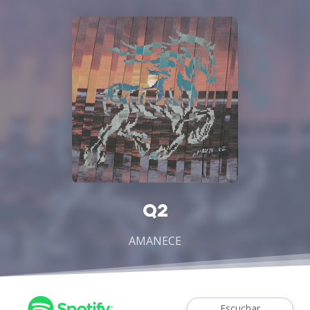
Q2
AMANECE
Escuchar