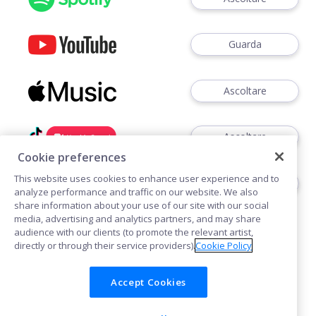
Guarda
Ascoltare
Ascoltare
Cookie preferences
This website uses cookies to enhance user experience and to
Ascoltare
analyze performance and traffic on our website. We also
share information about your use of our site with our social
media, advertising and analytics partners, and may share
audience with our clients (to promote the relevant artist,
directly or through their service providers).
Cookie Policy
Accept Cookies
Cookies