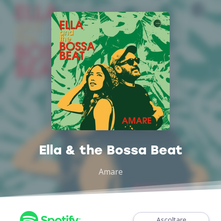
Ella & the Bossa Beat
Amare
Ascoltare