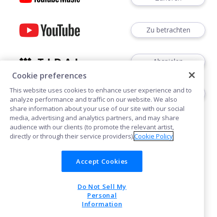
Zu betrachten
Abspielen
Cookie preferences
This website uses cookies to enhance user experience and to
Abspielen
analyze performance and traffic on our website. We also
share information about your use of our site with our social
media, advertising and analytics partners, and may share
audience with our clients (to promote the relevant artist,
directly or through their service providers).
Cookie Policy
Accept Cookies
Cookies
Do Not Sell My
POWERED BY
Personal
Information