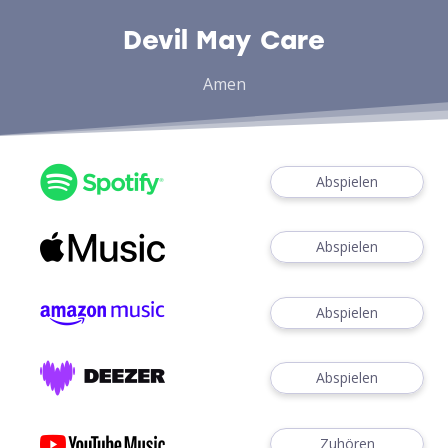
Devil May Care
Amen
Abspielen
Abspielen
Abspielen
Abspielen
Zuhören