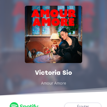
Victoria Sio
Amour Amore
Écouter