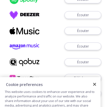
Écouter
Écouter
Écouter
Écouter
Télécharger
Cookie preferences
This website uses cookies to enhance user experience and to
Écouter
analyze performance and traffic on our website. We also
share information about your use of our site with our social
media, advertising and analytics partners, and may share