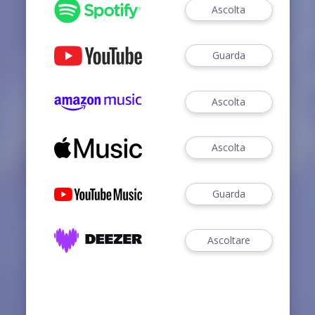
Ascolta
Guarda
Ascolta
Ascolta
Guarda
Ascoltare