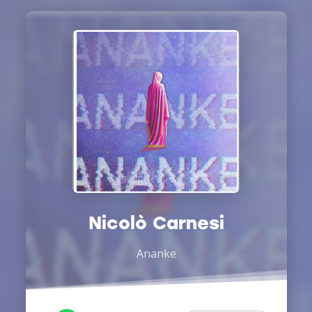
Nicolò Carnesi
Ananke