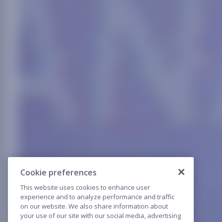
Cookie preferences
This website uses cookies to enhance user
experience and to analyze performance and traffic
on our website. We also share information about
your use of our site with our social media, advertising