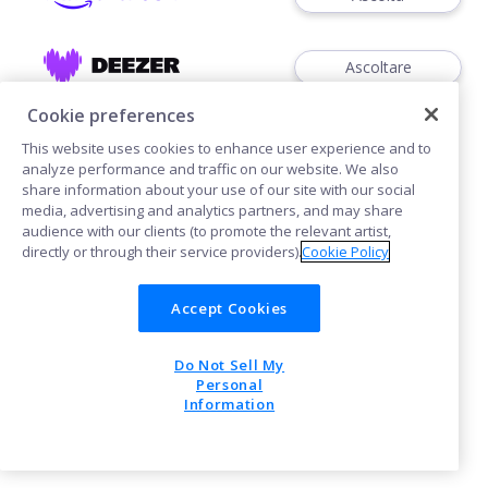
Ascoltare
Cookie preferences
This website uses cookies to enhance user experience and to
analyze performance and traffic on our website. We also
share information about your use of our site with our social
media, advertising and analytics partners, and may share
Cookies
audience with our clients (to promote the relevant artist,
directly or through their service providers).
Cookie Policy
POWERED BY
Accept Cookies
Do Not Sell My
Personal
Information