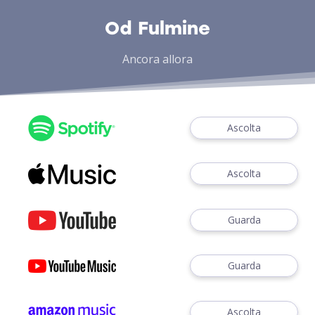
Od Fulmine
Ancora allora
Ascolta
Ascolta
Guarda
Guarda
Ascolta