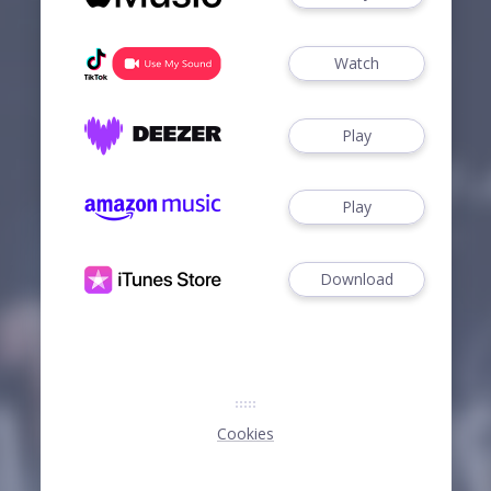
Watch
Play
Play
Download
Cookies