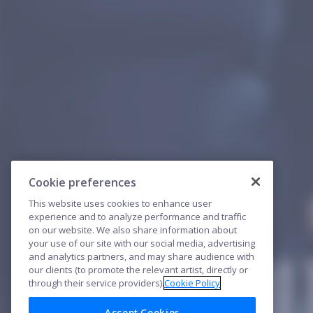
Cookie preferences
This website uses cookies to enhance user
experience and to analyze performance and traffic
on our website. We also share information about
your use of our site with our social media, advertising
and analytics partners, and may share audience with
our clients (to promote the relevant artist, directly or
through their service providers).
Cookie Policy
Accept Cookies