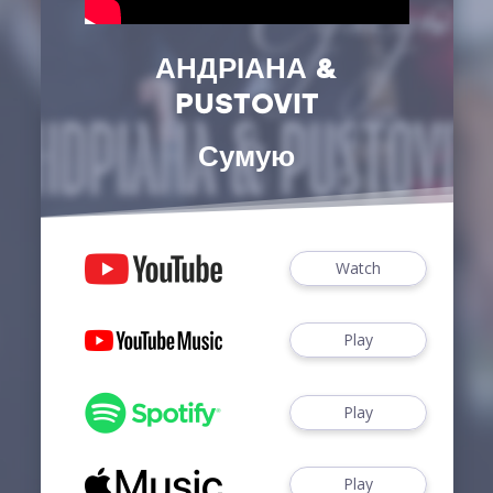
АНДРІАНА &
PUSTOVIT
Сумую
Watch
Play
Play
Play