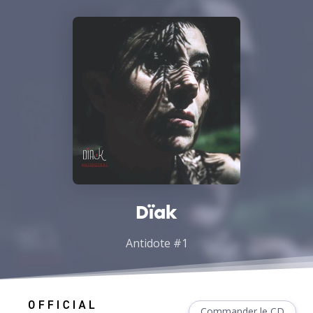
Dïak
Antidote #1
Commander le CD