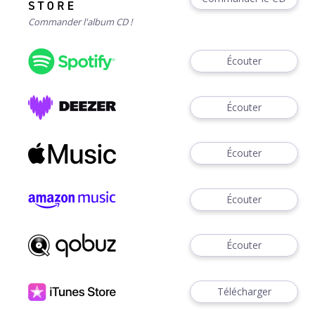
Commander l'album CD !
Écouter
Écouter
Écouter
Écouter
Écouter
Télécharger