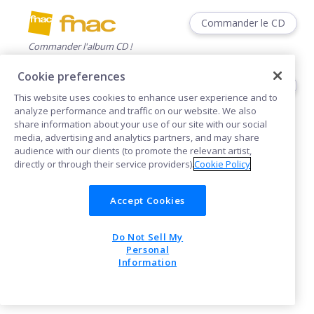
Commander le CD
Commander l'album CD !
Cookie preferences
Commander le CD
This website uses cookies to enhance user experience and to
Commander l'album CD !
analyze performance and traffic on our website. We also
share information about your use of our site with our social
media, advertising and analytics partners, and may share
audience with our clients (to promote the relevant artist,
directly or through their service providers).
Cookie Policy
Accept Cookies
Cookies
Do Not Sell My
POWERED BY
Personal
Information