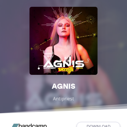
AGNIS
Antipriest
DOWNLOAD