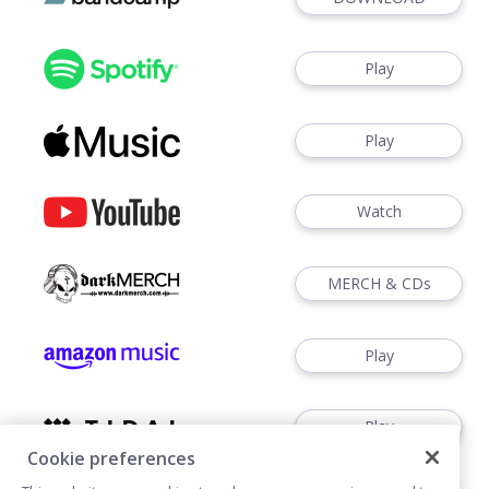
Play
Play
Watch
MERCH & CDs
Play
Play
Cookie preferences