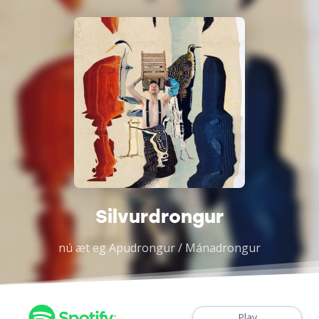
Silvurdrongur
nú æt eg Apudrongur / Mánadrongur
Play