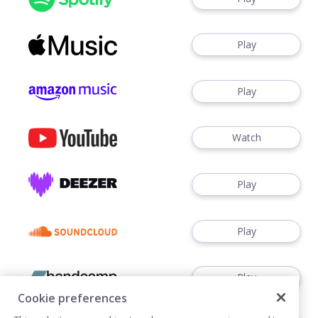
Play
Play
Watch
Play
Play
Play
Cookie preferences